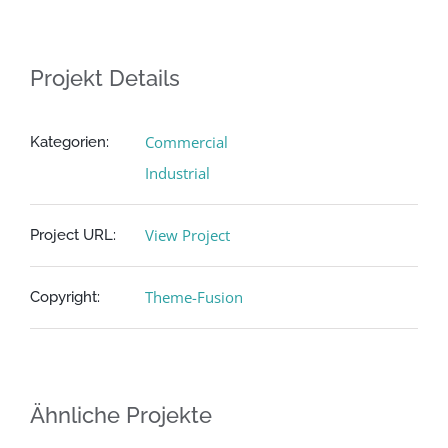
Projekt Details
Commercial
Kategorien:
Industrial
View Project
Project URL:
Theme-Fusion
Copyright:
Ähnliche Projekte