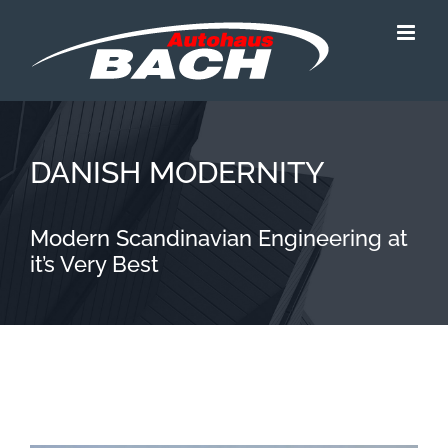
Zum
Inhalt
springen
DANISH MODERNITY
Modern Scandinavian Engineering at
it’s Very Best