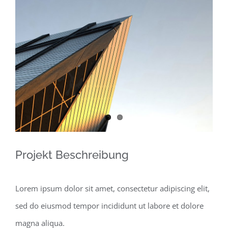
View
Larger
Image
Projekt Beschreibung
Lorem ipsum dolor sit amet, consectetur adipiscing elit,
sed do eiusmod tempor incididunt ut labore et dolore
magna aliqua.