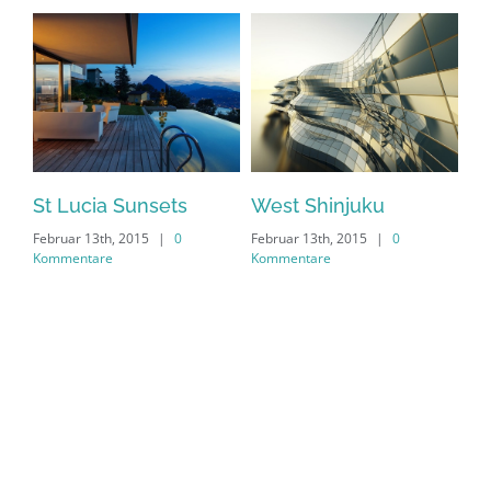
St Lucia Sunsets
West Shinjuku
Ma
Februar 13th, 2015
|
0
Februar 13th, 2015
|
0
Feb
Kommentare
Kommentare
Ko